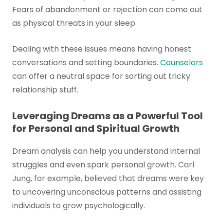
Fears of abandonment or rejection can come out
as physical threats in your sleep.
Dealing with these issues means having honest
conversations and setting boundaries.
Counselors
can offer a neutral space for sorting out tricky
relationship stuff.
Leveraging Dreams as a Powerful Tool
for Personal and Spiritual Growth
Dream analysis can help you understand internal
struggles and even spark personal growth. Carl
Jung, for example, believed that dreams were key
to uncovering unconscious patterns and assisting
individuals to grow psychologically.