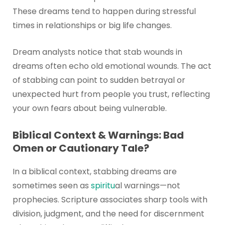
These dreams tend to happen during stressful
times in relationships or big life changes.
Dream analysts notice that stab wounds in
dreams often echo old emotional wounds. The act
of stabbing can point to sudden betrayal or
unexpected hurt from people you trust, reflecting
your own fears about being vulnerable.
Biblical Context & Warnings: Bad
Omen or Cautionary Tale?
In a biblical context, stabbing dreams are
sometimes seen as
spiritu
al warnings—not
prophecies. Scripture associates sharp tools with
division, judgment, and the need for discernment