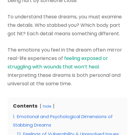
being hurt by someone close.
To understand these dreams, you must examine
the details. Who stabbed you? Which body part
got hit? Each detail means something different.
The emotions you feel in the dream often mirror
real-life experiences of
feeling exposed or
struggling with wounds that won’t heal
.
Interpreting these dreams is both personal and
universal at the same time.
Contents
hide
1.
Emotional and Psychological Dimensions of
Stabbing Dreams
1.1.
Feelings of Vulnerability & Unresolved Issues