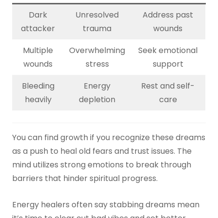
Dark
Unresolved
Address past
attacker
trauma
wounds
Multiple
Overwhelming
Seek emotional
wounds
stress
support
Bleeding
Energy
Rest and self-
heavily
depletion
care
You can find growth if you recognize these dreams
as a push to heal old fears and trust issues. The
mind utilizes strong emotions to break through
barriers that hinder spiritual progress.
Energy healers often say stabbing dreams mean