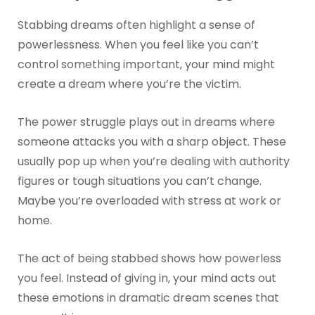
Stabbing dreams often highlight a sense of
powerlessness. When you feel like you can’t
control something important, your mind might
create a dream where you’re the victim.
The power struggle plays out in dreams where
someone attacks you with a sharp object. These
usually pop up when you’re dealing with authority
figures or tough situations you can’t change.
Maybe you’re overloaded with stress at work or
home.
The act of being stabbed shows how powerless
you feel. Instead of giving in, your mind acts out
these emotions in dramatic dream scenes that