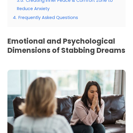
3.5.
Creating Inner Peace & Comfort Zone to
Reduce Anxiety
4.
Frequently Asked Questions
Emotional and Psychological
Dimensions of Stabbing Dreams