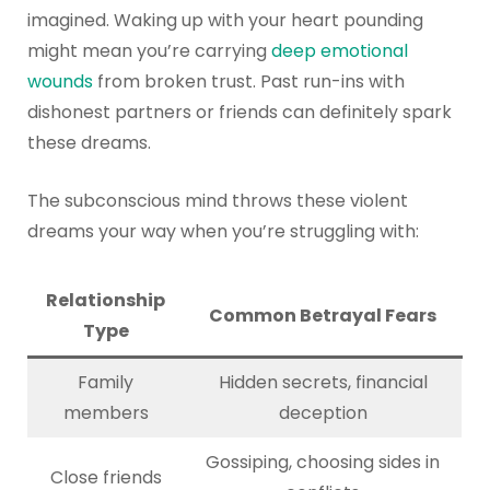
imagined. Waking up with your heart pounding
might mean you’re carrying
deep emotional
wounds
from broken trust. Past run-ins with
dishonest partners or friends can definitely spark
these dreams.
The subconscious mind throws these violent
dreams your way when you’re struggling with:
Relationship
Common Betrayal Fears
Type
Family
Hidden secrets, financial
members
deception
Gossiping, choosing sides in
Close friends