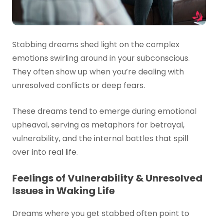
Stabbing dreams shed light on the complex
emotions swirling around in your subconscious.
They often show up when you’re dealing with
unresolved conflicts or deep fears.
These dreams tend to emerge during emotional
upheaval, serving as metaphors for betrayal,
vulnerability, and the internal battles that spill
over into real life.
Feelings of Vulnerability & Unresolved
Issues in Waking Life
Dreams where you get stabbed often point to