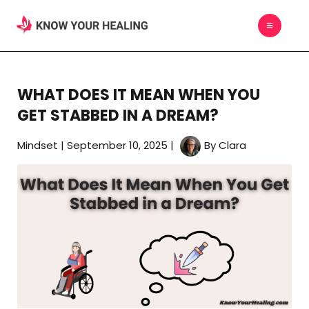
Skip
MAIN
to
MEN
content
WHAT DOES IT MEAN WHEN YOU
GET STABBED IN A DREAM?
Mindset
|
September 10, 2025
|
By
Clara