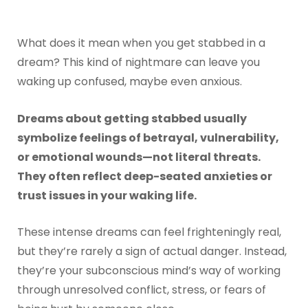
What does it mean when you get stabbed in a
dream? This kind of nightmare can leave you
waking up confused, maybe even anxious.
Dreams about getting stabbed usually
symbolize feelings of betrayal, vulnerability,
or emotional wounds—not literal threats.
They often reflect deep-seated anxieties or
trust issues in your waking life.
These intense dreams can feel frighteningly real,
but they’re rarely a sign of actual danger. Instead,
they’re your subconscious mind’s way of working
through unresolved conflict, stress, or fears of