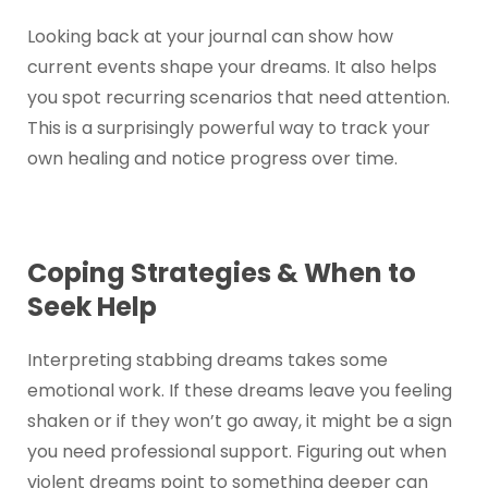
Looking back at your journal can show how
current events shape your dreams. It also helps
you spot recurring scenarios that need attention.
This is a surprisingly powerful way to track your
own healing and notice progress over time.
Coping Strategies & When to
Seek Help
Interpreting stabbing dreams takes some
emotional work. If these dreams leave you feeling
shaken or if they won’t go away, it might be a sign
you need professional support. Figuring out when
violent dreams point to something deeper can