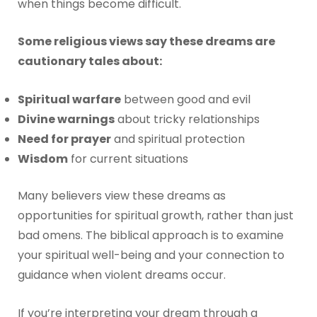
when things become difficult.
Some religious views say these dreams are
cautionary tales about:
Spiritual warfare
between good and evil
Divine warnings
about tricky relationships
Need for prayer
and spiritual protection
Wisdom
for current situations
Many believers view these dreams as
opportunities for spiritual growth, rather than just
bad omens. The biblical approach is to examine
your spiritual well-being and your connection to
guidance when violent dreams occur.
If you’re interpreting your dream through a