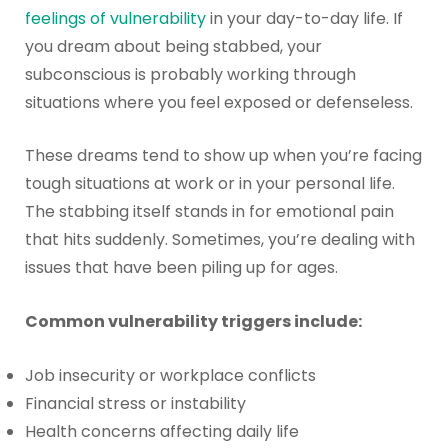
feelings of vulnerability
in your day-to-day life. If
you dream about being stabbed, your
subconscious is probably working through
situations where you feel exposed or defenseless.
These dreams tend to show up when you’re facing
tough situations at work or in your personal life.
The stabbing itself stands in for emotional pain
that hits suddenly. Sometimes, you’re dealing with
issues that have been piling up for ages.
Common vulnerability triggers include:
Job insecurity or workplace conflicts
Financial stress or instability
Health concerns affecting daily life