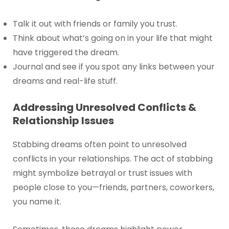
Talk it out with friends or family you trust.
Think about what’s going on in your life that might
have triggered the dream.
Journal and see if you spot any links between your
dreams and real-life stuff.
Addressing Unresolved Conflicts &
Relationship Issues
Stabbing dreams often point to unresolved
conflicts in your relationships. The act of stabbing
might symbolize betrayal or trust issues with
people close to you—friends, partners, coworkers,
you name it.