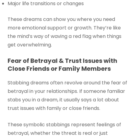
Major life transitions or changes
These dreams can show you where you need
more emotional support or growth. They’re like
the mind’s way of waving a red flag when things
get overwhelming.
Fear of Betrayal & Trust Issues with
Close Friends or Family Members
Stabbing dreams often revolve around the fear of
betrayal in your relationships. If someone familiar
stabs you in a dream, it usually says a lot about
trust issues with family or close friends.
These symbolic stabbings represent feelings of
betrayal, whether the threat is real or just