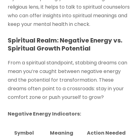
religious lens, it helps to talk to spiritual counselors
who can offer insights into spiritual meanings and
keep your mental health in check.
Spiritual Realm: Negative Energy vs.
Spiritual Growth Potential
From a spiritual standpoint, stabbing dreams can
mean you’re caught between negative energy
and the potential for transformation. These
dreams often point to a crossroads: stay in your
comfort zone or push yourself to grow?
Negative Energy Indicators:
Symbol
Meaning
Action Needed