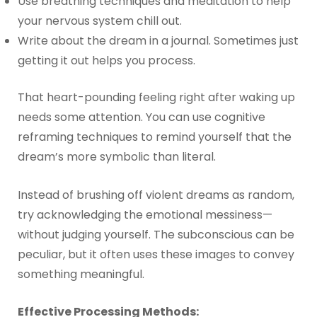
Use breathing techniques and meditation to help
your nervous system chill out.
Write about the dream in a journal. Sometimes just
getting it out helps you process.
That heart-pounding feeling right after waking up
needs some attention. You can use cognitive
reframing techniques to remind yourself that the
dream’s more symbolic than literal.
Instead of brushing off violent dreams as random,
try acknowledging the emotional messiness—
without judging yourself. The subconscious can be
peculiar, but it often uses these images to convey
something meaningful.
Effective Processing Methods: