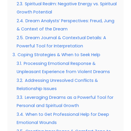
2.3.
Spiritual Realm: Negative Energy vs. Spiritual
Growth Potential
2.4.
Dream Analysts’ Perspectives: Freud, Jung
& Context of the Dream
2.5.
Dream Journal & Contextual Details: A
Powerful Tool for Interpretation
3.
Coping Strategies & When to Seek Help
3.1.
Processing Emotional Response &
Unpleasant Experience from Violent Dreams
3.2.
Addressing Unresolved Conflicts &
Relationship Issues
3.3.
Leveraging Dreams as a Powerful Tool for
Personal and Spiritual Growth
3.4.
When to Get Professional Help for Deep
Emotional Wounds