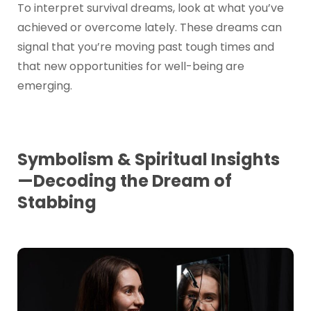
To interpret survival dreams, look at what you’ve
achieved or overcome lately. These dreams can
signal that you’re moving past tough times and
that new opportunities for well-being are
emerging.
Symbolism & Spiritual Insights
—Decoding the Dream of
Stabbing