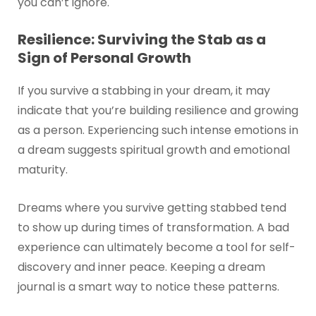
you can’t ignore.
Resilience: Surviving the Stab as a
Sign of Personal Growth
If you survive a stabbing in your dream, it may
indicate that you’re building resilience and growing
as a person. Experiencing such intense emotions in
a dream suggests spiritual growth and emotional
maturity.
Dreams where you survive getting stabbed tend
to show up during times of transformation. A bad
experience can ultimately become a tool for self-
discovery and inner peace. Keeping a dream
journal is a smart way to notice these patterns.