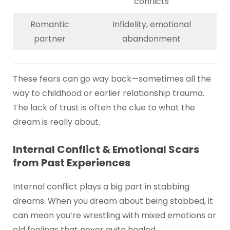
conflicts
Romantic
Infidelity, emotional
partner
abandonment
These fears can go way back—sometimes all the
way to childhood or earlier relationship trauma.
The lack of trust is often the clue to what the
dream is really about.
Internal Conflict & Emotional Scars
from Past Experiences
Internal conflict plays a big part in stabbing
dreams. When you dream about being stabbed, it
can mean you’re wrestling with mixed emotions or
old feelings that never quite healed.