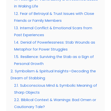
in Waking Life
1.2.
Fear of Betrayal & Trust Issues with Close
Friends or Family Members
1.3.
Internal Conflict & Emotional Scars from
Past Experiences
1.4.
Denial of Powerlessness: Stab Wounds as
Metaphor for Power Struggles
1.5.
Resilience: Surviving the Stab as a Sign of
Personal Growth
2.
Symbolism & Spiritual Insights—Decoding the
Dream of Stabbing
2.1.
Subconscious Mind & Symbolic Meaning of
Sharp Objects
2.2.
Biblical Context & Warnings: Bad Omen or
Cautionary Tale?