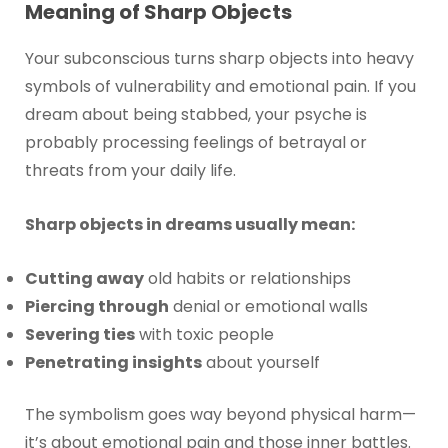
Meaning of Sharp Objects
Your subconscious turns sharp objects into heavy
symbols of vulnerability and emotional pain. If you
dream about being stabbed, your psyche is
probably processing feelings of betrayal or
threats from your daily life.
Sharp objects in dreams usually mean:
Cutting away
old habits or relationships
Piercing through
denial or emotional walls
Severing ties
with toxic people
Penetrating insights
about yourself
The symbolism goes way beyond physical harm—
it’s about emotional pain and those inner battles.