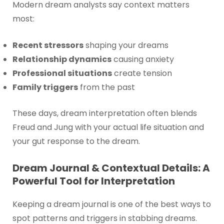
Modern dream analysts say context matters
most:
Recent stressors
shaping your dreams
Relationship dynamics
causing anxiety
Professional situations
create tension
Family triggers
from the past
These days, dream interpretation often blends
Freud and Jung with your actual life situation and
your gut response to the dream.
Dream Journal & Contextual Details: A
Powerful Tool for Interpretation
Keeping a dream journal is one of the best ways to
spot patterns and triggers in stabbing dreams.