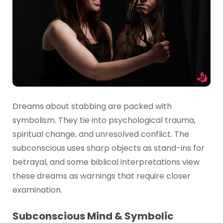
Dreams about stabbing are packed with
symbolism. They tie into psychological trauma,
spiritual change, and unresolved conflict. The
subconscious uses sharp objects as stand-ins for
betrayal, and some biblical interpretations view
these dreams as warnings that require closer
examination.
Subconscious Mind & Symbolic