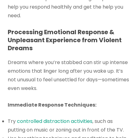
help you respond healthily and get the help you
need.
Processing Emotional Response &
Unpleasant Experience from Violent
Dreams
Dreams where you’re stabbed can stir up intense
emotions that linger long after you wake up. It’s
not unusual to feel unsettled for days—sometimes
even weeks.
Immediate Response Techniques:
Try
controlled distraction activities
, such as
putting on music or zoning out in front of the TV.