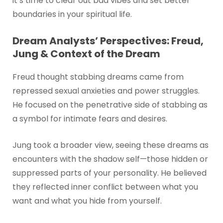
it’s time to clear out bad vibes and set better
boundaries in your spiritual life.
Dream Analysts’ Perspectives: Freud,
Jung & Context of the Dream
Freud thought stabbing dreams came from
repressed sexual anxieties and power struggles.
He focused on the penetrative side of stabbing as
a symbol for intimate fears and desires.
Jung took a broader view, seeing these dreams as
encounters with the shadow self—those hidden or
suppressed parts of your personality. He believed
they reflected inner conflict between what you
want and what you hide from yourself.