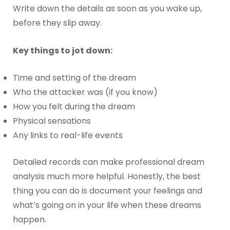
Write down the details as soon as you wake up,
before they slip away.
Key things to jot down:
Time and setting of the dream
Who the attacker was (if you know)
How you felt during the dream
Physical sensations
Any links to real-life events
Detailed records can make professional dream
analysis much more helpful. Honestly, the best
thing you can do is document your feelings and
what’s going on in your life when these dreams
happen.