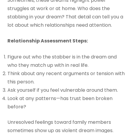
Sometimes, these dreams highlight power
struggles at work or at home. Who does the
stabbing in your dream? That detail can tell you a
lot about which relationships need attention.
Relationship Assessment Steps:
Figure out who the stabber is in the dream and
who they match up with in real life.
Think about any recent arguments or tension with
this person.
Ask yourself if you feel vulnerable around them.
Look at any patterns—has trust been broken
before?
Unresolved feelings toward family members
sometimes show up as violent dream images.