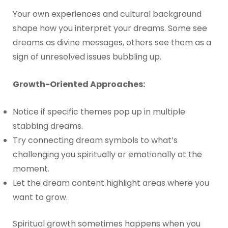
Your own experiences and cultural background
shape how you interpret your dreams. Some see
dreams as divine messages, others see them as a
sign of unresolved issues bubbling up.
Growth-Oriented Approaches:
Notice if specific themes pop up in multiple
stabbing dreams.
Try connecting dream symbols to what’s
challenging you spiritually or emotionally at the
moment.
Let the dream content highlight areas where you
want to grow.
Spiritual growth sometimes happens when you