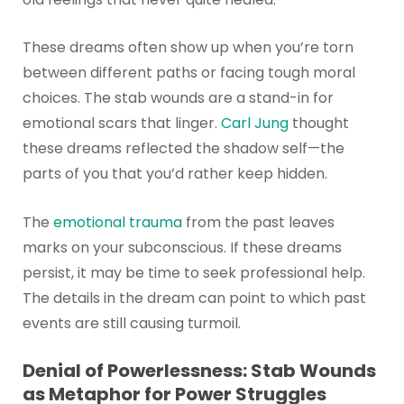
These dreams often show up when you’re torn
between different paths or facing tough moral
choices. The stab wounds are a stand-in for
emotional scars that linger.
Carl Jung
thought
these dreams reflected the shadow self—the
parts of you that you’d rather keep hidden.
The
emotional trauma
from the past leaves
marks on your subconscious. If these dreams
persist, it may be time to seek professional help.
The details in the dream can point to which past
events are still causing turmoil.
Denial of Powerlessness: Stab Wounds
as Metaphor for Power Struggles