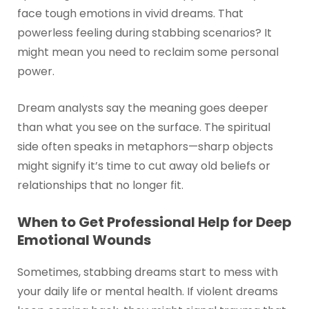
face tough emotions in vivid dreams. That
powerless feeling during stabbing scenarios? It
might mean you need to reclaim some personal
power.
Dream analysts say the meaning goes deeper
than what you see on the surface. The spiritual
side often speaks in metaphors—sharp objects
might signify it’s time to cut away old beliefs or
relationships that no longer fit.
When to Get Professional Help for Deep
Emotional Wounds
Sometimes, stabbing dreams start to mess with
your daily life or mental health. If violent dreams