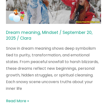
a
Dream
Meaning
Reveal
for
Dream meaning
,
Mindset
/
September 20,
You?
2025
/
Clara
Snow in dream meaning shows deep symbolism
tied to purity, transformation, and emotional
states. From peaceful snowfall to harsh blizzards,
these dreams reflect new beginnings, personal
growth, hidden struggles, or spiritual cleansing.
Each snowy scene uncovers truths about your
inner life
Read More »