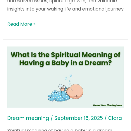
unresolved issues, spiritual growth, and valuable
insights into your waking life and emotional journey
Read More »
What
Is
the
Spiritual
Meaning
of
Having
a
Baby
Dream meaning
/
September 16, 2025
/
Clara
in
Spiritual meaning of having a baby in a dream