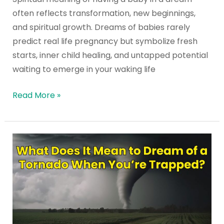
a
often reflects transformation, new beginnings,
Dream?
and spiritual growth. Dreams of babies rarely
predict real life pregnancy but symbolize fresh
starts, inner child healing, and untapped potential
waiting to emerge in your waking life
Read More »
What
Does
It
Mean
to
Dream
of