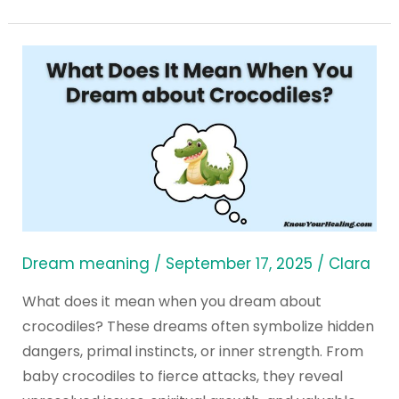
What
Does
It
Mean
When
You
Dream
about
Crocodiles?
Dream meaning
/
September 17, 2025
/
Clara
What does it mean when you dream about
crocodiles? These dreams often symbolize hidden
dangers, primal instincts, or inner strength. From
baby crocodiles to fierce attacks, they reveal