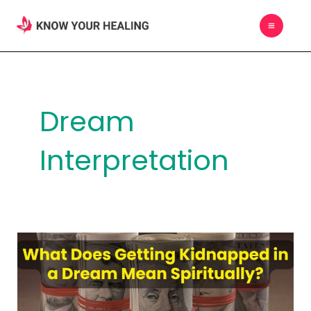
Skip
MAIN
to
MEN
content
Dream
Interpretation
What
Does
Getting
Kidnapped