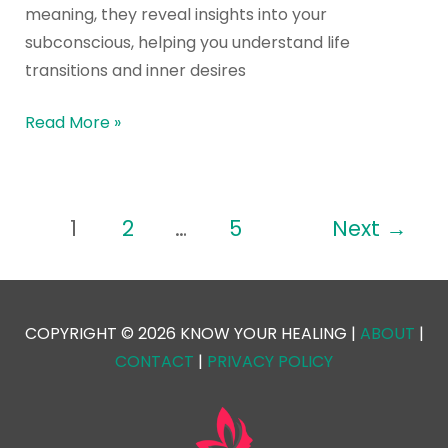
meaning, they reveal insights into your
subconscious, helping you understand life
transitions and inner desires
Read More »
1
2
…
5
Next
→
COPYRIGHT © 2026 KNOW YOUR HEALING |
ABOUT
|
CONTACT
|
PRIVACY POLICY