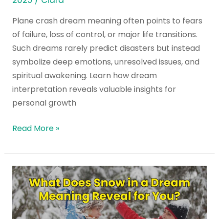
2025
/
Clara
Plane crash dream meaning often points to fears
of failure, loss of control, or major life transitions.
Such dreams rarely predict disasters but instead
symbolize deep emotions, unresolved issues, and
spiritual awakening. Learn how dream
interpretation reveals valuable insights for
personal growth
Read More »
What
Does
Snow
in