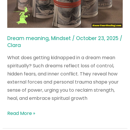
in
a
Dream
Mean
Spiritually?
Dream meaning
,
Mindset
/
October 23, 2025
/
Clara
What does getting kidnapped in a dream mean
spiritually? Such dreams reflect loss of control,
hidden fears, and inner conflict. They reveal how
external forces and personal trauma shape your
sense of power, urging you to reclaim strength,
heal, and embrace spiritual growth
Read More »