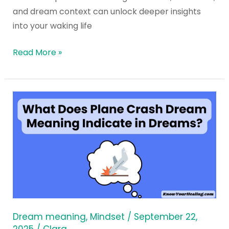
and dream context can unlock deeper insights
into your waking life
Read More »
What
Does
Plane
Crash
Dream
Meaning
Indicate
in
Dreams?
Dream meaning
,
Mindset
/
September 22,