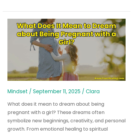
What
Does
It
Mean
to
Dream
about
Being
Pregnant
Mindset
/
September 11, 2025
/
Clara
with
What does it mean to dream about being
a
pregnant with a girl? These dreams often
Girl?
symbolize new beginnings, creativity, and personal
growth. From emotional healing to spiritual