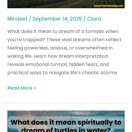
a
Tornado
Mindset
/
September 14, 2025
/
Clara
When
What does it mean to dream of a tornado when
You’re
you’re trapped? These vivid dreams often reflect
Trapped?
feeling powerless, anxious, or overwhelmed in
waking life. Learn how dream interpretation
reveals emotional turmoil, hidden fears, and
practical ways to navigate life’s chaotic storms
Read More »
What
does
it