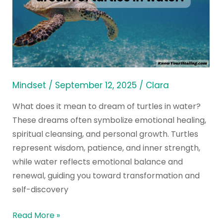
mean
spiritually
to
dream
of
turtles
Mindset
/
September 12, 2025
/
Clara
in
What does it mean to dream of turtles in water?
water?
These dreams often symbolize emotional healing,
spiritual cleansing, and personal growth. Turtles
represent wisdom, patience, and inner strength,
while water reflects emotional balance and
renewal, guiding you toward transformation and
self-discovery
Read More »