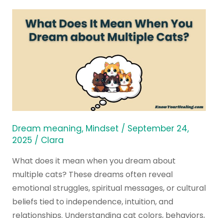
What
Does
It
Mean
When
You
Dream
about
Multiple
Dream meaning
,
Mindset
/
September 24,
Cats?
2025
/
Clara
What does it mean when you dream about
multiple cats? These dreams often reveal
emotional struggles, spiritual messages, or cultural
beliefs tied to independence, intuition, and
relationships. Understanding cat colors, behaviors,