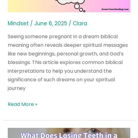
in
a
Dream
Mindset
/
June 6, 2025
/
Clara
Seeing someone pregnant in a dream biblical
meaning often reveals deeper spiritual messages
like new beginnings, personal growth, and God’s
blessings. This article explores common biblical
interpretations to help you understand the
significance of such dreams on your spiritual
journey
Read More »
What