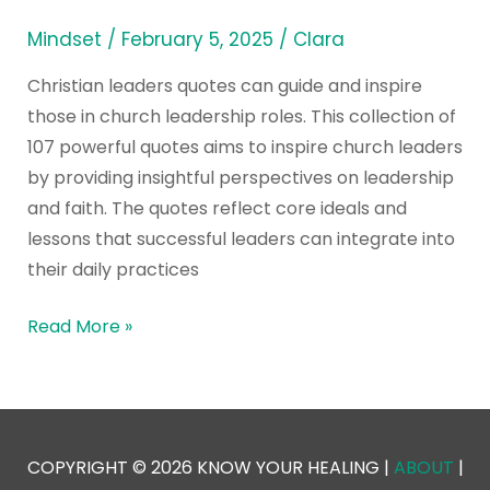
Mindset
/
February 5, 2025
/
Clara
Christian leaders quotes can guide and inspire
those in church leadership roles. This collection of
107 powerful quotes aims to inspire church leaders
by providing insightful perspectives on leadership
and faith. The quotes reflect core ideals and
lessons that successful leaders can integrate into
their daily practices
Read More »
COPYRIGHT © 2026 KNOW YOUR HEALING |
ABOUT
|