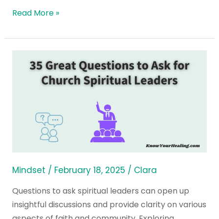
Read More »
35
Great
Questions
to
Ask
for
Church
Spiritual
Leaders
Mindset
/
February 18, 2025
/
Clara
Questions to ask spiritual leaders can open up
insightful discussions and provide clarity on various
aspects of faith and community. Exploring