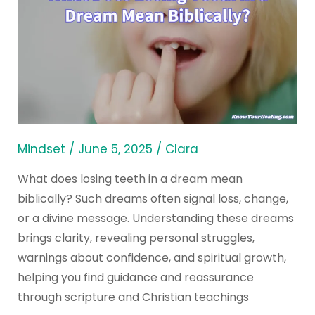
Does
Losing
Teeth
in
a
Dream
Mean
Biblically?
Mindset
/
June 5, 2025
/
Clara
What does losing teeth in a dream mean
biblically? Such dreams often signal loss, change,
or a divine message. Understanding these dreams
brings clarity, revealing personal struggles,
warnings about confidence, and spiritual growth,
helping you find guidance and reassurance
through scripture and Christian teachings