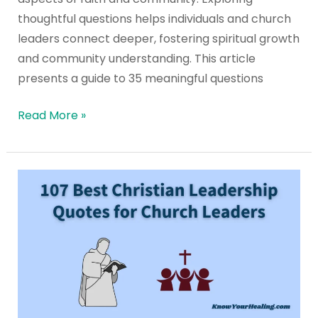
thoughtful questions helps individuals and church
leaders connect deeper, fostering spiritual growth
and community understanding. This article
presents a guide to 35 meaningful questions
Read More »
107
Best
Christian
Leadership
Quotes
for
Church
Leaders