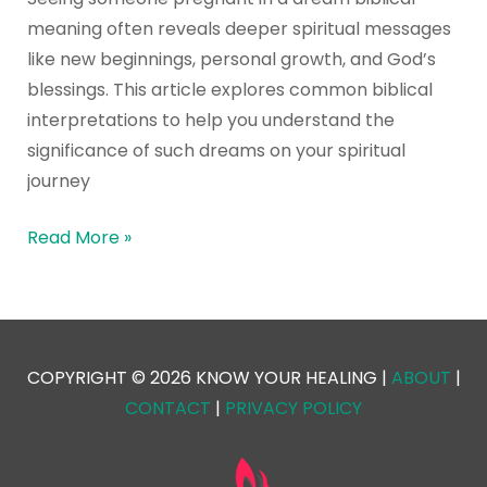
meaning often reveals deeper spiritual messages
like new beginnings, personal growth, and God’s
blessings. This article explores common biblical
interpretations to help you understand the
significance of such dreams on your spiritual
journey
Read More »
COPYRIGHT © 2026 KNOW YOUR HEALING |
ABOUT
|
CONTACT
|
PRIVACY POLICY