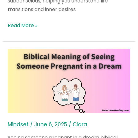
subconscious, helping you understand life
transitions and inner desires
Read More »
Biblical
Meaning
of
Seeing
Someone
Pregnant
in
a
Dream
Mindset
/
June 6, 2025
/
Clara
Seeing someone pregnant in a dream biblical