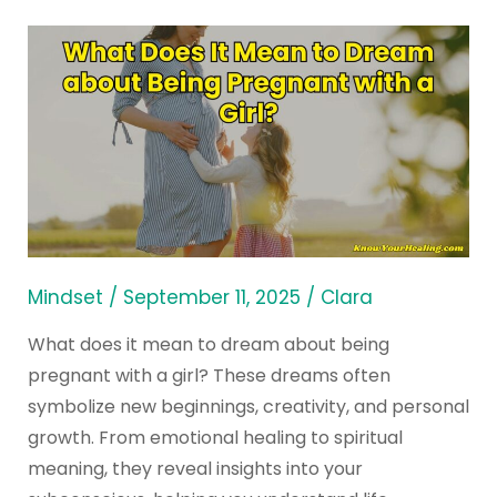
What
Does
It
Mean
to
Dream
about
Being
Pregnant
Mindset
/
September 11, 2025
/
Clara
with
What does it mean to dream about being
a
pregnant with a girl? These dreams often
Girl?
symbolize new beginnings, creativity, and personal
growth. From emotional healing to spiritual
meaning, they reveal insights into your