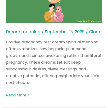
Pregnancy
Test
Dream
Spiritual
Meaning?
Dream meaning
/
September 15, 2025
/
Clara
Positive pregnancy test dream spiritual meaning
often symbolizes new beginnings, personal
growth, and spiritual awakening rather than literal
pregnancy. These dreams reflect deep
subconscious desires, divine blessings, and
creative potential, offering insights into your life’s
next chapter
Read More »