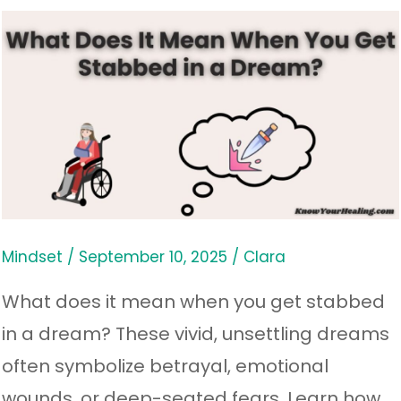
What
Does
It
Mean
When
You
Get
Stabbed
Mindset
/
September 10, 2025
/
Clara
in
What does it mean when you get stabbed
a
in a dream? These vivid, unsettling dreams
Dream?
often symbolize betrayal, emotional
wounds, or deep-seated fears. Learn how