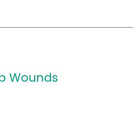
ab Wounds