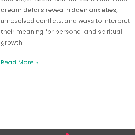
dream details reveal hidden anxieties,
unresolved conflicts, and ways to interpret
their meaning for personal and spiritual
growth
Read More »