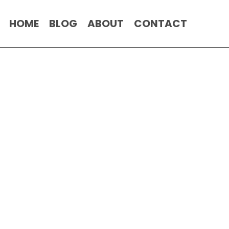
HOME
BLOG
ABOUT
CONTACT