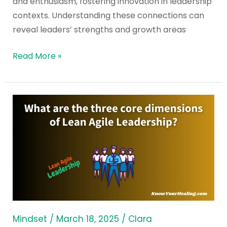
and enthusiasm, fostering innovation in leadership
contexts. Understanding these connections can
reveal leaders’ strengths and growth areas
Read More »
What
are
the
three
core
dimensions
of
Lean
Agile
Mindset
/
March 18, 2025
/
Clara