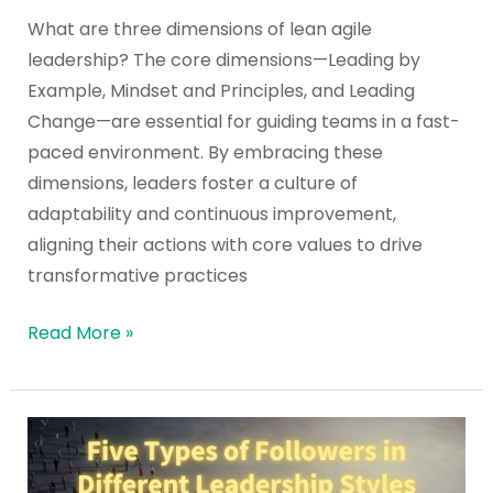
Leadership?
What are three dimensions of lean agile
leadership? The core dimensions—Leading by
Example, Mindset and Principles, and Leading
Change—are essential for guiding teams in a fast-
paced environment. By embracing these
dimensions, leaders foster a culture of
adaptability and continuous improvement,
aligning their actions with core values to drive
transformative practices
Read More »
Five
Types
of