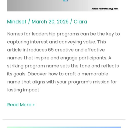
Programs
Ideas
and
Mindset
/
March 20, 2025
/
Clara
Training
Names for leadership programs can be the key to
capturing interest and conveying value. This
article introduces 65 creative and effective
names that inspire and engage participants. A
striking program name sets the tone and reflects
its goals. Discover how to craft a memorable
name that aligns with your program’s mission for
lasting impact
Read More »