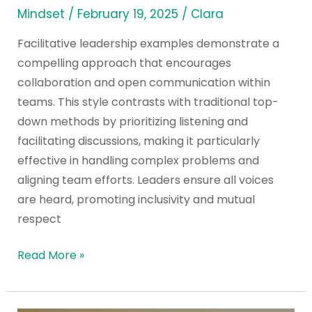
Mindset
/
February 19, 2025
/
Clara
Facilitative leadership examples demonstrate a
compelling approach that encourages
collaboration and open communication within
teams. This style contrasts with traditional top-
down methods by prioritizing listening and
facilitating discussions, making it particularly
effective in handling complex problems and
aligning team efforts. Leaders ensure all voices
are heard, promoting inclusivity and mutual
respect
Read More »