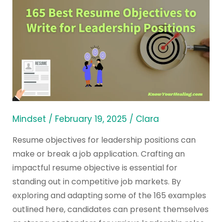
165
Best
Resume
Objectives
to
Write
for
Leadership
Positions
Mindset
/
February 19, 2025
/
Clara
Resume objectives for leadership positions can
make or break a job application. Crafting an
impactful resume objective is essential for
standing out in competitive job markets. By
exploring and adapting some of the 165 examples
outlined here, candidates can present themselves