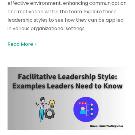
effective environment, enhancing communication
and motivation within the team. Explore these
leadership styles to see how they can be applied
in various organizational settings
Read More »
Facilitative
Leadership
Style:
Examples
Leaders
Need
to
Know