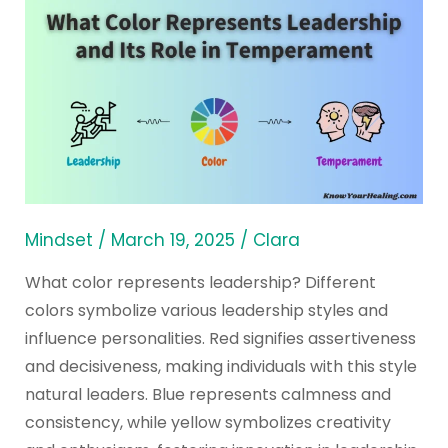
What
Color
Represents
Leadership
and
Its
Role
in
Temperament
Mindset
/
March 19, 2025
/
Clara
What color represents leadership? Different
colors symbolize various leadership styles and
influence personalities. Red signifies assertiveness
and decisiveness, making individuals with this style
natural leaders. Blue represents calmness and
consistency, while yellow symbolizes creativity