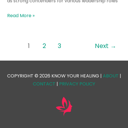
as strong contenders for various leadership roles
Read More »
1
2
3
Next
→
COPYRIGHT © 2026 KNOW YOUR HEALING |
ABOUT
|
CONTACT
|
PRIVACY POLICY