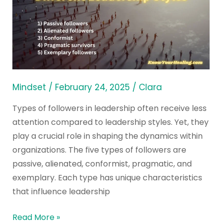
Followers
in
Different
Leadership
Styles
Mindset
/
February 24, 2025
/
Clara
Types of followers in leadership often receive less
attention compared to leadership styles. Yet, they
play a crucial role in shaping the dynamics within
organizations. The five types of followers are
passive, alienated, conformist, pragmatic, and
exemplary. Each type has unique characteristics
that influence leadership
Read More »