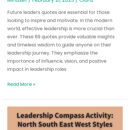
Mindset
/
February 21, 2025
/
Clara
Future leaders quotes are essential for those
looking to inspire and motivate. In the modern
world, effective leadership is more crucial than
ever. These 89 quotes provide valuable insights
and timeless wisdom to guide anyone on their
leadership journey. They emphasize the
importance of influence, vision, and positive
impact in leadership roles
Read More »
Leadership
Compass
Activity: