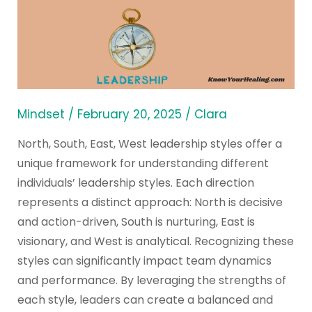
North
South
East
West
Styles
Mindset
/
February 20, 2025
/
Clara
North, South, East, West leadership styles offer a
unique framework for understanding different
individuals’ leadership styles. Each direction
represents a distinct approach: North is decisive
and action-driven, South is nurturing, East is
visionary, and West is analytical. Recognizing these
styles can significantly impact team dynamics
and performance. By leveraging the strengths of
each style, leaders can create a balanced and