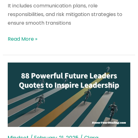
It includes communication plans, role
responsibilities, and risk mitigation strategies to
ensure smooth transitions
Read More »
88
Powerful
Future
Leaders
Quotes
to
Inspire
Leadership