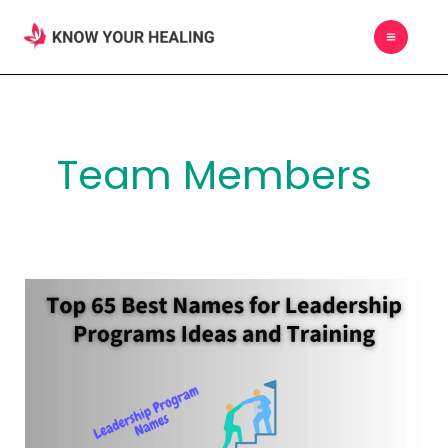
Skip
MAIN
to
MEN
content
Team Members
Top
65
Best
Names
for
Leadership