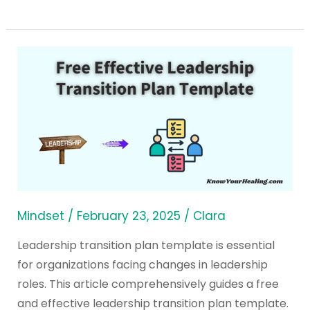
Free
Effective
Leadership
Transition
Plan
Template
Mindset
/
February 23, 2025
/
Clara
Leadership transition plan template is essential
for organizations facing changes in leadership
roles. This article comprehensively guides a free
and effective leadership transition plan template.